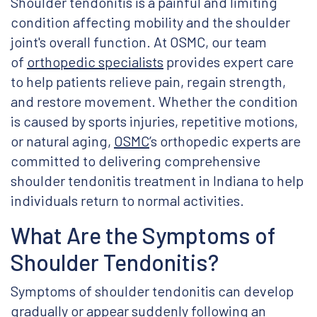
Shoulder tendonitis is a painful and limiting
condition affecting mobility and the shoulder
joint's overall function. At OSMC, our team
of
orthopedic specialists
provides expert care
to help patients relieve pain, regain strength,
and restore movement. Whether the condition
is caused by sports injuries, repetitive motions,
or natural aging,
OSMC
’s orthopedic experts are
committed to delivering comprehensive
shoulder tendonitis treatment in Indiana to help
individuals return to normal activities.
What Are the Symptoms of
Shoulder Tendonitis?
Symptoms of shoulder tendonitis can develop
gradually or appear suddenly following an