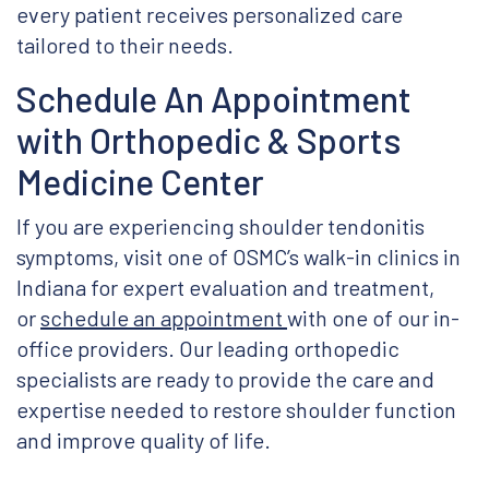
every patient receives personalized care
tailored to their needs.
Schedule An Appointment
with Orthopedic & Sports
Medicine Center
If you are experiencing shoulder tendonitis
symptoms, visit one of OSMC’s walk-in clinics in
Indiana for expert evaluation and treatment,
or
schedule an appointment
with one of our in-
office providers. Our leading orthopedic
specialists are ready to provide the care and
expertise needed to restore shoulder function
and improve quality of life.