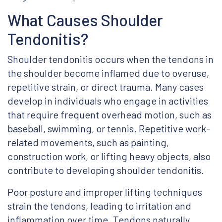
What Causes Shoulder
Tendonitis?
Shoulder tendonitis occurs when the tendons in
the shoulder become inflamed due to overuse,
repetitive strain, or direct trauma. Many cases
develop in individuals who engage in activities
that require frequent overhead motion, such as
baseball, swimming, or tennis. Repetitive work-
related movements, such as painting,
construction work, or lifting heavy objects, also
contribute to developing shoulder tendonitis.
Poor posture and improper lifting techniques
strain the tendons, leading to irritation and
inflammation over time. Tendons naturally