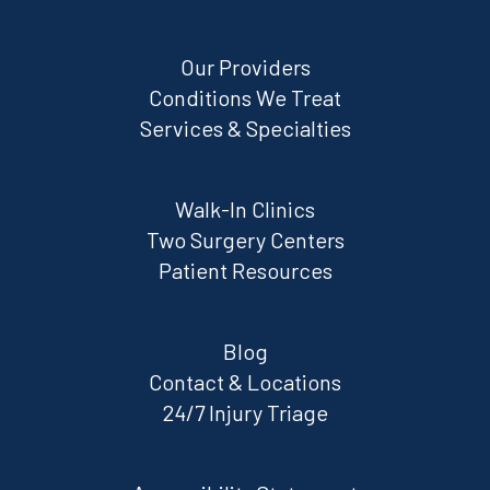
Our Providers
Conditions We Treat
Services & Specialties
Walk-In Clinics
Two Surgery Centers
Patient Resources
Blog
Contact & Locations
24/7 Injury Triage