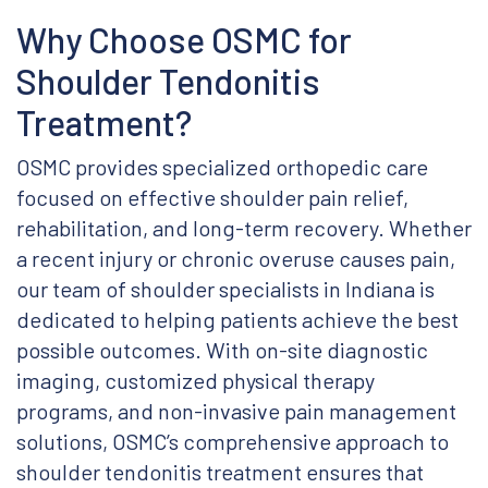
Why Choose OSMC for
Shoulder Tendonitis
Treatment?
OSMC provides specialized orthopedic care
focused on effective shoulder pain relief,
rehabilitation, and long-term recovery. Whether
a recent injury or chronic overuse causes pain,
our team of shoulder specialists in Indiana is
dedicated to helping patients achieve the best
possible outcomes. With on-site diagnostic
imaging, customized physical therapy
programs, and non-invasive pain management
solutions, OSMC’s comprehensive approach to
shoulder tendonitis treatment ensures that