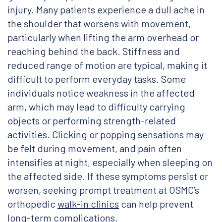
injury. Many patients experience a dull ache in
the shoulder that worsens with movement,
particularly when lifting the arm overhead or
reaching behind the back. Stiffness and
reduced range of motion are typical, making it
difficult to perform everyday tasks. Some
individuals notice weakness in the affected
arm, which may lead to difficulty carrying
objects or performing strength-related
activities. Clicking or popping sensations may
be felt during movement, and pain often
intensifies at night, especially when sleeping on
the affected side. If these symptoms persist or
worsen, seeking prompt treatment at OSMC’s
orthopedic
walk-in clinics
can help prevent
long-term complications.