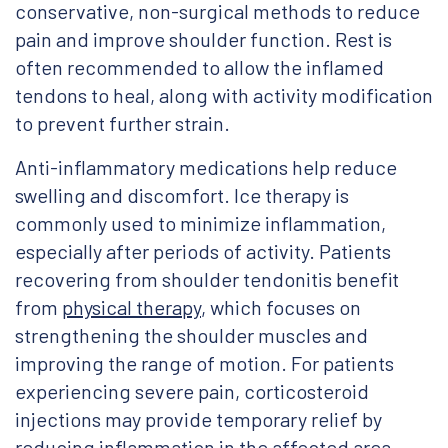
conservative, non-surgical methods to reduce
pain and improve shoulder function. Rest is
often recommended to allow the inflamed
tendons to heal, along with activity modification
to prevent further strain.
Anti-inflammatory medications help reduce
swelling and discomfort. Ice therapy is
commonly used to minimize inflammation,
especially after periods of activity. Patients
recovering from shoulder tendonitis benefit
from
physical therapy
, which focuses on
strengthening the shoulder muscles and
improving the range of motion. For patients
experiencing severe pain, corticosteroid
injections may provide temporary relief by
reducing inflammation in the affected area.