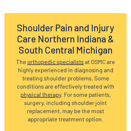
Shoulder Pain and Injury
Care Northern Indiana &
South Central Michigan
The
orthopedic specialists
at OSMC are
highly experienced in diagnosing and
treating shoulder problems. Some
conditions are effectively treated with
physical therapy
. For some patients,
surgery, including shoulder joint
replacement, may be the most
appropriate treatment option.