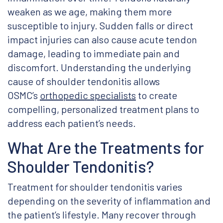
weaken as we age, making them more
susceptible to injury. Sudden falls or direct
impact injuries can also cause acute tendon
damage, leading to immediate pain and
discomfort. Understanding the underlying
cause of shoulder tendonitis allows
OSMC’s
orthopedic specialists
to create
compelling, personalized treatment plans to
address each patient’s needs.
What Are the Treatments for
Shoulder Tendonitis?
Treatment for shoulder tendonitis varies
depending on the severity of inflammation and
the patient’s lifestyle. Many recover through