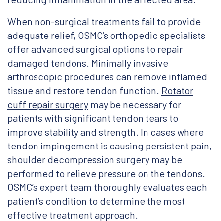
When non-surgical treatments fail to provide
adequate relief, OSMC’s orthopedic specialists
offer advanced surgical options to repair
damaged tendons. Minimally invasive
arthroscopic procedures can remove inflamed
tissue and restore tendon function.
Rotator
cuff repair surgery
may be necessary for
patients with significant tendon tears to
improve stability and strength. In cases where
tendon impingement is causing persistent pain,
shoulder decompression surgery may be
performed to relieve pressure on the tendons.
OSMC’s expert team thoroughly evaluates each
patient’s condition to determine the most
effective treatment approach.