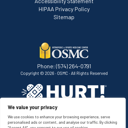
Accessibility Statement
HIPAA Privacy Policy
Sitemap
Phone:
(574) 264-0791
Copyright ©
2026 · OSMC · All Rights Reserved
We value your privacy
[ih_bug image="white" width="165" class="ih-bug"]
We use cookies to enhance your browsing experience, serve
personalised ads or content, and analyse our traffic. By clicking
"Accept All", you consent to our use of cookies.