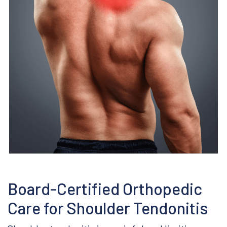
Covid-19 Precautions
Board-Certified Orthopedic
Care for Shoulder Tendonitis