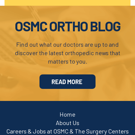
Footer
OSMC ORTHO BLOG
Find out what our doctors are up to and
discover the latest orthopedic news that
matters to you.
READ MORE
Home
About Us
Careers & Jobs at OSMC & The Surgery Centers