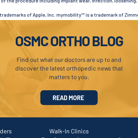
s of the procedure including implant wear, infection, loosening,
trademarks of Apple, Inc. mymobility™ is a trademark of Zimmer
OSMC ORTHO BLOG
Find out what our doctors are up to and
discover the latest orthopedic news that
matters to you.
READ MORE
iders
Walk-In Clinics