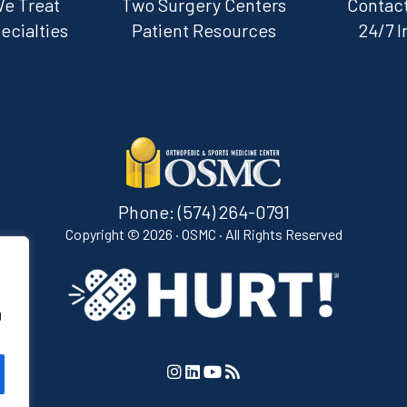
We Treat
Two Surgery Centers
Contact
ecialties
Patient Resources
24/7 I
Phone:
(574) 264-0791
Copyright ©
2026 · OSMC · All Rights Reserved
g