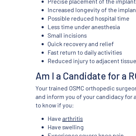
Precise placement of the implant
Increased longevity of the implan
Possible reduced hospital time
Less time under anesthesia
Small incisions
Quick recovery and relief
Fast return to daily activities
Reduced injury to adjacent tissu
Am I a Candidate for a
Your trained OSMC orthopedic surgeon 
and inform you of your candidacy for 
to know if you:
Have
arthritis
Have swelling
Experience severe knee pain