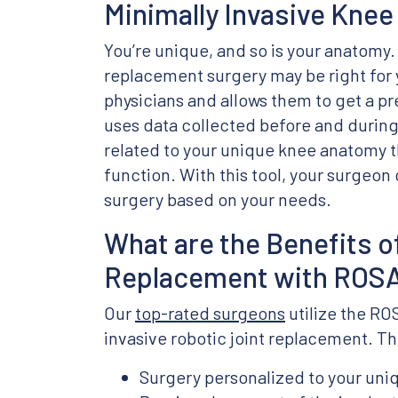
Minimally Invasive Knee
You’re unique, and so is your anatomy.
replacement surgery may be right for y
physicians and allows them to get a pr
uses data collected before and during 
related to your unique knee anatomy th
function. With this tool, your surgeon
surgery based on your needs.
What are the Benefits 
Replacement with ROS
Our
top-rated surgeons
utilize the RO
invasive robotic joint replacement. Th
Surgery personalized to your un