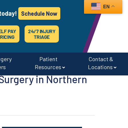
EN
today!
Schedule Now
ELF PAY
24/7 INJURY
RICING
TRIAGE
rgery
Patient
Contact &
ers
Resources
Locations
Surgery in Northern