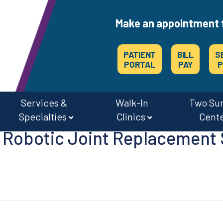
Make an appointment 
PATIENT
BILL
S
PORTAL
PAY
P
Services &
Walk-In
Two Su
Specialties
Clinics
Cent
Robotic Joint Replacement 
CAREERS & JOBS AT OSMC & THE SURGERY CENTERS