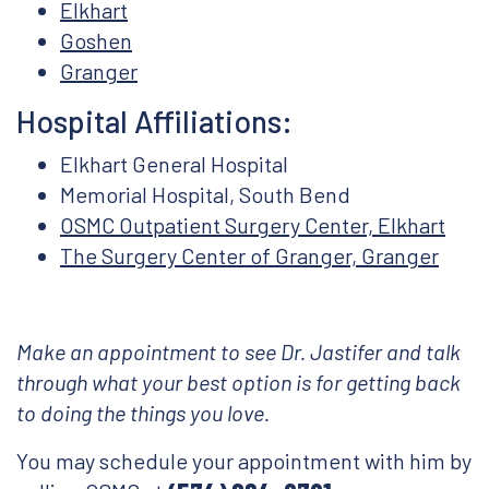
Elkhart
Goshen
Granger
Hospital Affiliations:
Elkhart General Hospital
Memorial Hospital, South Bend
OSMC Outpatient Surgery Center, Elkhart
The Surgery Center of Granger, Granger
Make an appointment to see Dr. Jastifer and talk
through what your best option is for getting back
to doing the things you love.
You may schedule your appointment with him by