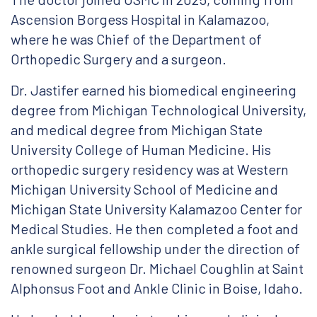
Ascension Borgess Hospital in Kalamazoo,
where he was Chief of the Department of
Orthopedic Surgery and a surgeon.
Dr. Jastifer earned his biomedical engineering
degree from Michigan Technological University,
and medical degree from Michigan State
University College of Human Medicine. His
orthopedic surgery residency was at Western
Michigan University School of Medicine and
Michigan State University Kalamazoo Center for
Medical Studies. He then completed a foot and
ankle surgical fellowship under the direction of
renowned surgeon Dr. Michael Coughlin at Saint
Alphonsus Foot and Ankle Clinic in Boise, Idaho.