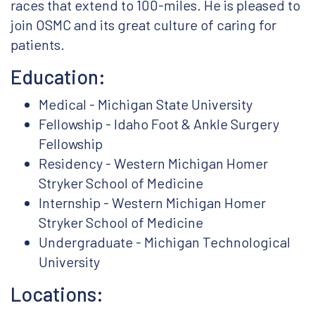
races that extend to 100-miles. He is pleased to
join OSMC and its great culture of caring for
patients.
Education:
Medical - Michigan State University
Fellowship - Idaho Foot & Ankle Surgery
Fellowship
Residency - Western Michigan Homer
Stryker School of Medicine
Internship - Western Michigan Homer
Stryker School of Medicine
Undergraduate - Michigan Technological
University
Locations: