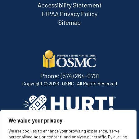
Accessibility Statement
HIPAA Privacy Policy
Sitemap
Phone:
(574) 264-0791
Copyright ©
2026 · OSMC · All Rights Reserved
We value your privacy
[ih_bug image="white" width="165" class="ih-bug"]
We use cookies to enhance your browsing experience, serve
personalised ads or content, and analyse our traffic. By clicking