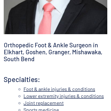
Covid-19 Precautions
Orthopedic Foot & Ankle Surgeon in
Elkhart, Goshen, Granger, Mishawaka,
South Bend
Specialties:
Foot & ankle injuries & conditions
Lower extremity injuries & conditions
Joint replacement
Sports medicine