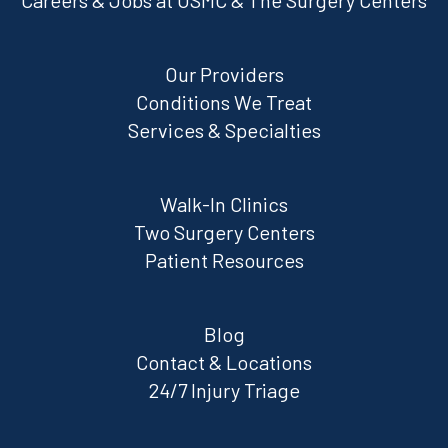
Careers & Jobs at OSMC & The Surgery Centers
Our Providers
Conditions We Treat
Services & Specialties
Walk-In Clinics
Two Surgery Centers
Patient Resources
Blog
Contact & Locations
24/7 Injury Triage