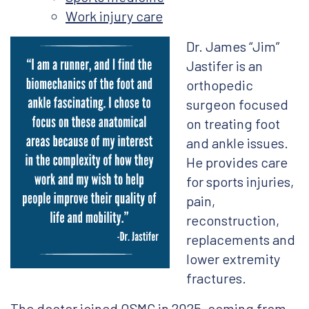
Work injury care
Dr. James “Jim”
Jastifer is an
orthopedic
surgeon focused
on treating foot
and ankle issues.
He provides care
for sports injuries,
pain,
reconstruction,
replacements and
lower extremity
fractures.
The doctor joined OSMC in 2025, coming from