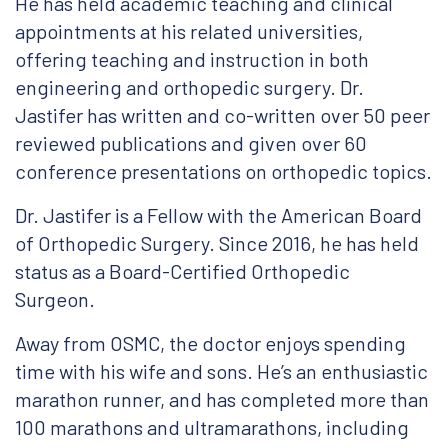
He has held academic teaching and clinical
appointments at his related universities,
offering teaching and instruction in both
engineering and orthopedic surgery. Dr.
Jastifer has written and co-written over 50 peer
reviewed publications and given over 60
conference presentations on orthopedic topics.
Dr. Jastifer is a Fellow with the American Board
of Orthopedic Surgery. Since 2016, he has held
status as a Board-Certified Orthopedic
Surgeon.
Away from OSMC, the doctor enjoys spending
time with his wife and sons. He’s an enthusiastic
marathon runner, and has completed more than
100 marathons and ultramarathons, including