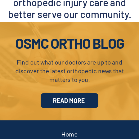
orthopedic injury care and
Covid-19 Precautions
better serve our community.
Footer
OSMC ORTHO BLOG
Find out what our doctors are up to and
discover the latest orthopedic news that
matters to you.
READ MORE
Home