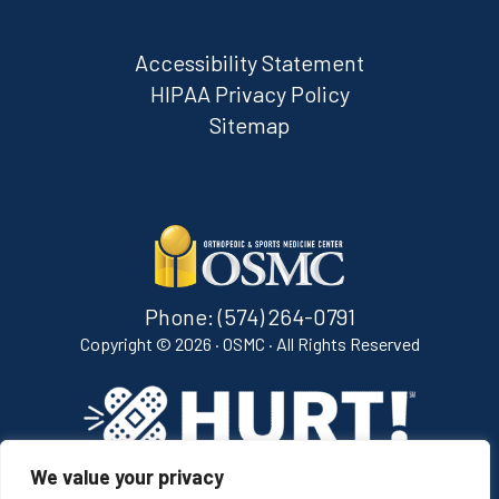
Accessibility Statement
HIPAA Privacy Policy
Sitemap
Phone:
(574) 264-0791
Copyright ©
2026 · OSMC · All Rights Reserved
We value your privacy