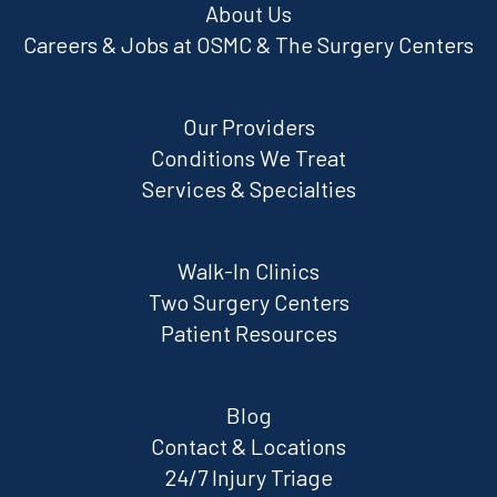
About Us
Careers & Jobs at OSMC & The Surgery Centers
Our Providers
Conditions We Treat
Services & Specialties
Walk-In Clinics
Two Surgery Centers
Patient Resources
Blog
Contact & Locations
24/7 Injury Triage