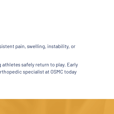
stent pain, swelling, instability, or
athletes safely return to play. Early
rthopedic specialist at OSMC today