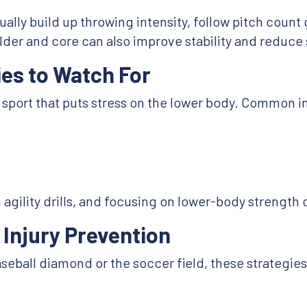
ally build up throwing intensity, follow pitch count 
er and core can also improve stability and reduce s
es to Watch For
sport that puts stress on the lower body. Common in
gility drills, and focusing on lower-body strength c
 Injury Prevention
eball diamond or the soccer field, these strategies 