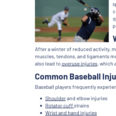
s
c
q
p
After a winter of reduced activity, 
muscles, tendons, and ligaments mor
also lead to
overuse injuries
, which 
Common Baseball Inju
Baseball players frequently experienc
Shoulder
and elbow injuries
Rotator cuff
strains
Wrist and hand injuries