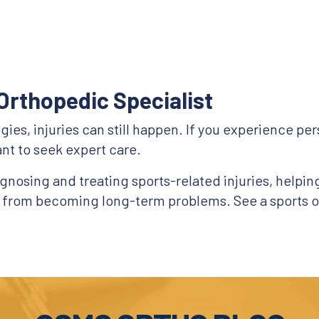
Orthopedic Specialist
es, injuries can still happen. If you experience persi
nt to seek expert care.
nosing and treating sports-related injuries, helping 
s from becoming long-term problems. See a sports o