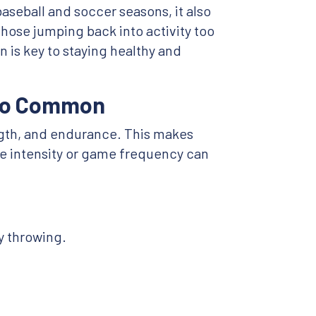
aseball and soccer seasons, it also
 those jumping back into activity too
n is key to staying healthy and
 So Common
ength, and endurance. This makes
ce intensity or game frequency can
ly throwing.