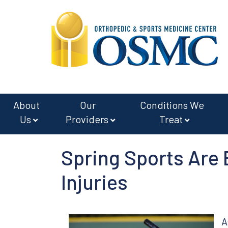
Skip
Skip
to
to
main
footer
content
About
Our
Conditions We
Us
Providers
Treat
Spring Sports Are
Injuries
A