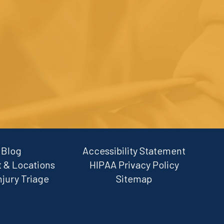
Blog
Accessibility Statement
 & Locations
HIPAA Privacy Policy
njury Triage
Sitemap