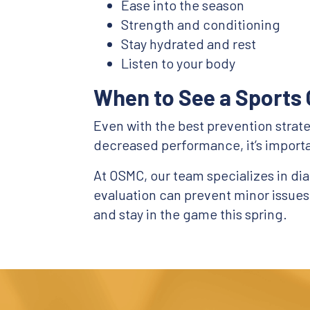
Ease into the season
Strength and conditioning
Stay hydrated and rest
Listen to your body
When to See a Sports 
Even with the best prevention strategi
decreased performance, it’s importa
At OSMC, our team specializes in diag
evaluation can prevent minor issue
and stay in the game this spring.
Footer