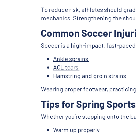
To reduce risk, athletes should gradu
mechanics. Strengthening the should
Common Soccer Injuri
Soccer is a high-impact, fast-paced 
Ankle sprains
ACL tears
Hamstring and groin strains
Wearing proper footwear, practicing a
Tips for Spring Sports
Whether you’re stepping onto the bas
Warm up properly