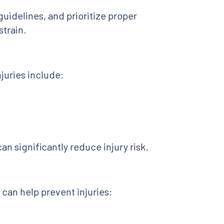
guidelines, and prioritize proper
train.
juries include:
an significantly reduce injury risk.
can help prevent injuries: