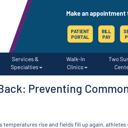
Make an appointment 
PATIENT
BILL
S
PORTAL
PAY
P
Services &
Walk-In
Two Su
Specialties
Clinics
Cent
CAREERS & JOBS AT OSMC & THE SURGERY CENTERS
 Back: Preventing Common
s temperatures rise and fields fill up again, athletes 