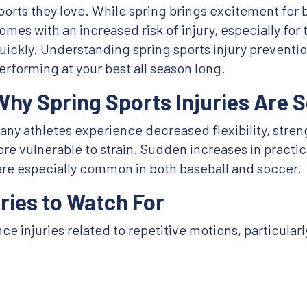
ports they love. While spring brings excitement for b
omes with an increased risk of injury, especially for
uickly. Understanding spring sports injury preventio
erforming at your best all season long.
Why Spring Sports Injuries Are
many athletes experience decreased flexibility, str
e vulnerable to strain. Sudden increases in practi
are especially common in both baseball and soccer.
ries to Watch For
e injuries related to repetitive motions, particular