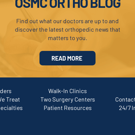
OSMC ORTHO BLOG
Find out what our doctors are up to and
discover the latest orthopedic news that
matters to you.
READ MORE
iders
Walk-In Clinics
We Treat
Two Surgery Centers
Contact
ecialties
Patient Resources
24/7 I