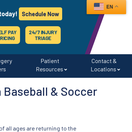
EN
today!
Schedule Now
ELF PAY
24/7 INJURY
RICING
TRIAGE
rgery
Patient
Contact &
ers
Resources
Locations
 Baseball & Soccer
of all ages are returning to the