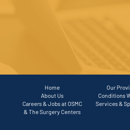
Home
Our Prov
About Us
Conditions 
Careers & Jobs at OSMC
Services & Sp
& The Surgery Centers