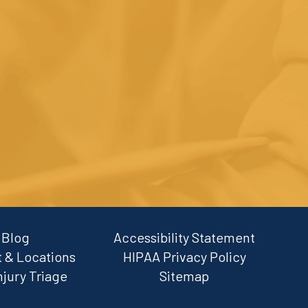
Blog
Accessibility Statement
 & Locations
HIPAA Privacy Policy
njury Triage
Sitemap