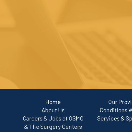
Footer
Home
Our Prov
About Us
Conditions 
Careers & Jobs at OSMC
Services & Sp
& The Surgery Centers