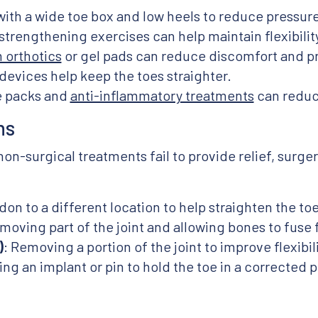
with a wide toe box and low heels to reduce pressure
 strengthening exercises can help maintain flexibili
orthotics
or gel pads can reduce discomfort and pre
devices help keep the toes straighter.
ce packs and
anti-inflammatory treatments
can reduce
ns
-surgical treatments fail to provide relief, surge
don to a different location to help straighten the toe
moving part of the joint and allowing bones to fuse fo
)
: Removing a portion of the joint to improve flexibili
ing an implant or pin to hold the toe in a corrected p