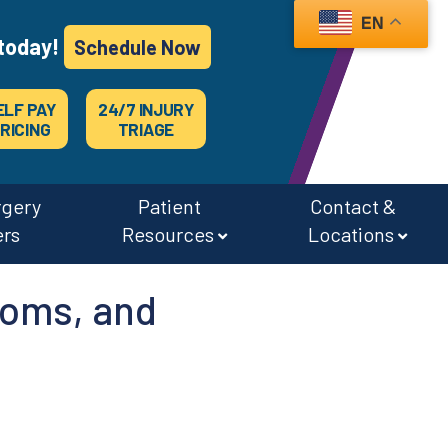
EN
today!
Schedule Now
ELF PAY
24/7 INJURY
RICING
TRIAGE
rgery
Patient
Contact &
ers
Resources
Locations
oms, and