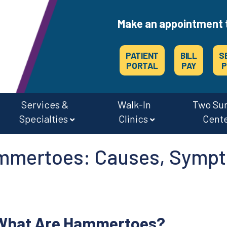
Make an appointment 
PATIENT
BILL
S
PORTAL
PAY
P
Services &
Walk-In
Two Su
Specialties
Clinics
Cent
CAREERS & JOBS AT OSMC & THE SURGERY CENTERS
mmertoes: Causes, Sympt
What Are Hammertoes?