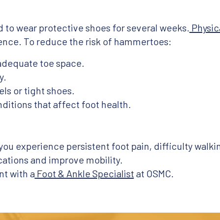
ed to wear protective shoes for several weeks.
Physic
ence. To reduce the risk of hammertoes:
 adequate toe space.
y.
ls or tight shoes.
itions that affect foot health.
 you experience persistent foot pain, difficulty walk
ations and improve mobility.
t with a
Foot & Ankle Specialist
at OSMC.