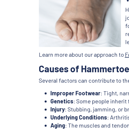
H
j
f
r
l
Learn more about our approach to
F
Causes of Hammertoe
Several factors can contribute to 
Improper Footwear
: Tight, na
Genetics
: Some people inherit
Injury
: Stubbing, jamming, or b
Underlying Conditions
: Arthri
Aging
: The muscles and tendon