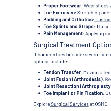
Proper Footwear
: Wear shoes 
Toe Exercises
: Stretching and
Padding and Orthotics
:
Custom 
Toe Splints and Straps
: These 
Pain Management
: Applying i
Surgical Treatment Optio
If hammertoes become severe and non
options include:
Tendon Transfer
: Moving a ten
Joint Fusion (Arthrodesis)
: Re
Joint Resection (Arthroplasty
Toe Implant or Pin Fixation
: Us
Explore
Surgical Services
at OSMC.