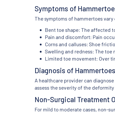
Symptoms of Hammertoe
The symptoms of hammertoes vary d
Bent toe shape: The affected t
Pain and discomfort: Pain occu
Corns and calluses: Shoe frictio
Swelling and redness: The toe
Limited toe movement: Over tim
Diagnosis of Hammertoe
A healthcare provider can diagnose
assess the severity of the deformit
Non-Surgical Treatment 
For mild to moderate cases, non-su