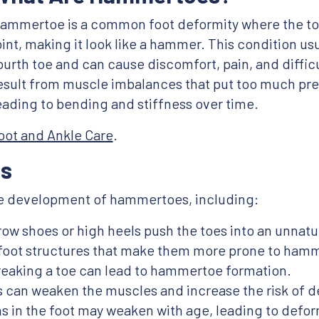
ammertoe is a common foot deformity where the to
oint, making it look like a hammer. This condition usu
ourth toe and can cause discomfort, pain, and diffi
esult from muscle imbalances that put too much pre
eading to bending and stiffness over time.
oot and Ankle Care
.
s
the development of hammertoes, including:
rrow shoes or high heels push the toes into an unnatur
 foot structures that make them more prone to ham
reaking a toe can lead to hammertoe formation.
tis can weaken the muscles and increase the risk of
s in the foot may weaken with age, leading to defor