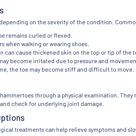
s
epending on the severity of the condition. Common
oe remains curled or flexed.
rs when walking or wearing shoes.
n can cause thickened skin on the top or tip of the t
 may become irritated due to pressure and movemen
e, the toe may become stiff and difficult to move.
s
 hammertoes through a physical examination. They 
y and check for underlying joint damage.
Options
rgical treatments can help relieve symptoms and sl