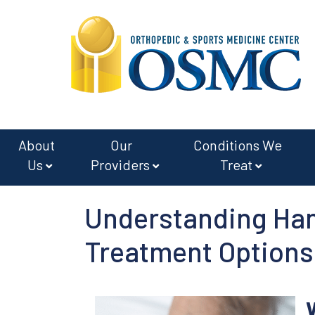
Skip
Skip
to
to
main
footer
content
About
Our
Conditions We
Us
Providers
Treat
Understanding Ha
Treatment Options