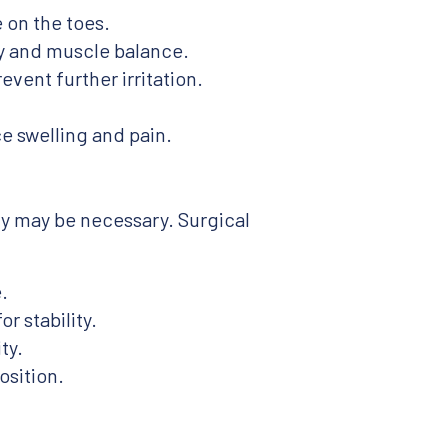
 on the toes.
ty and muscle balance.
vent further irritation.
 swelling and pain.
ry may be necessary. Surgical
.
r stability.
ty.
osition.