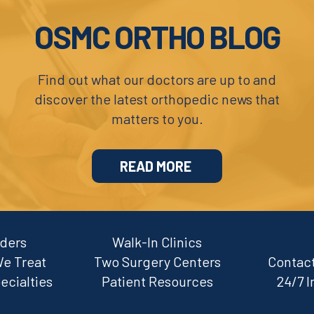
OSMC ORTHO BLOG
Find out what our doctors are up to and
discover the latest orthopedic news that
matters to you.
READ MORE
iders
Walk-In Clinics
We Treat
Two Surgery Centers
Contact
ecialties
Patient Resources
24/7 I