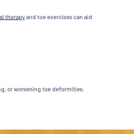
al therapy
and toe exercises can aid
ing, or worsening toe deformities.