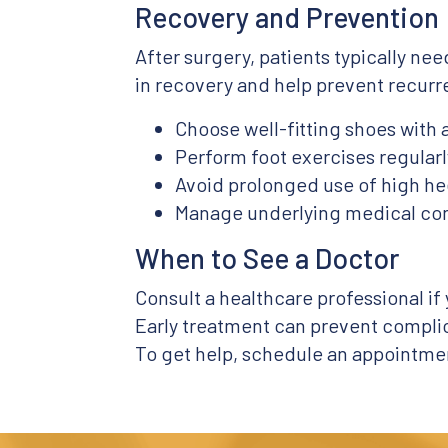
Recovery and Prevention
After surgery, patients typically ne
in recovery and help prevent recurr
Choose well-fitting shoes with
Perform foot exercises regularl
Avoid prolonged use of high hee
Manage underlying medical cond
When to See a Doctor
Consult a healthcare professional if
Early treatment can prevent complic
To get help, schedule an appointmen