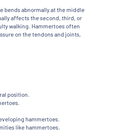
e bends abnormally at the middle
ally affects the second, third, or
culty walking. Hammertoes often
ssure on the tendons and joints,
al position.
mertoes.
 developing hammertoes.
mities like hammertoes.