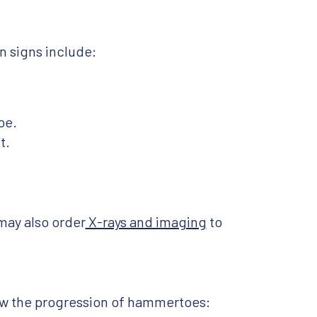
 signs include:
oe.
t.
may also order
X-rays and imaging
to
ow the progression of hammertoes: