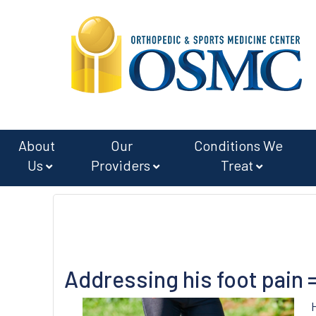
Skip
Skip
to
to
main
footer
content
About
Our
Conditions We
Us
Providers
Treat
Addressing his foot pain 