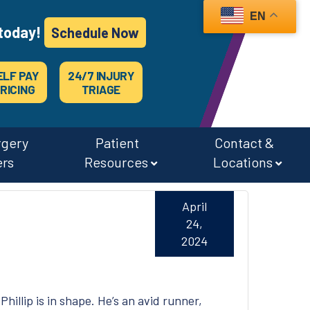
EN
today!
Schedule Now
ELF PAY
24/7 INJURY
RICING
TRIAGE
rgery
Patient
Contact &
ers
Resources
Locations
April
24,
2024
Phillip is in shape. He’s an avid runner,