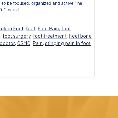
ke to be focused, organized and active,” he
. “I could
roken Foot
,
feet
,
Foot Pain
,
foot
n
,
foot surgery
,
foot treatment
,
heel bone
 doctor
,
OSMC
,
Pain
,
stinging pain in foot