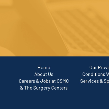
Home
Our Prov
About Us
Conditions 
Careers & Jobs at OSMC
Services & Sp
& The Surgery Centers