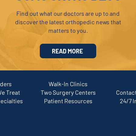
Find out what our doctors are up to and
discover the latest orthopedic news that
matters to you.
READ MORE
iders
Walk-In Clinics
We Treat
Two Surgery Centers
Contact
ecialties
Patient Resources
24/7 I