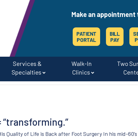
Make an appointment 
PATIENT
BILL
S
PORTAL
PAY
P
Services &
Walk-In
Two Su
Specialties
Clinics
Cent
CAREERS & JOBS AT OSMC & THE SURGERY CENTERS
= “transforming.”
His Quality of Life is Back after Foot Surgery In his mid-60’s 