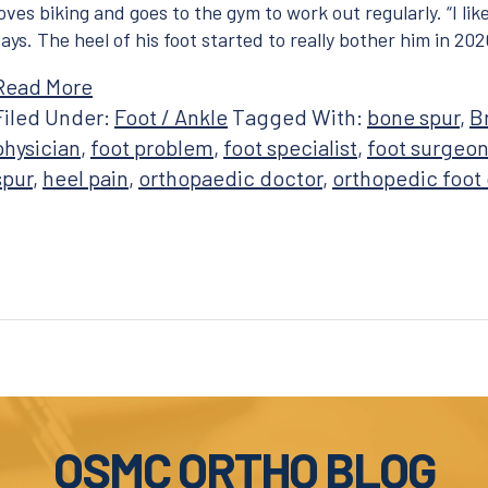
loves biking and goes to the gym to work out regularly. “I li
says. The heel of his foot started to really bother him in 2020
Read More
Filed Under:
Foot / Ankle
Tagged With:
bone spur
,
B
physician
,
foot problem
,
foot specialist
,
foot surgeo
spur
,
heel pain
,
orthopaedic doctor
,
orthopedic foot
OSMC ORTHO BLOG