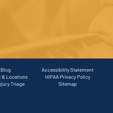
Blog
Accessibility Statement
 & Locations
HIPAA Privacy Policy
njury Triage
Sitemap