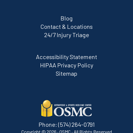
Blog
Contact & Locations
24/7 Injury Triage
Accessibility Statement
HIPAA Privacy Policy
Sitemap
Phone:
(574) 264-0791
Copyright ©
2026 · OSMC · All Rights Reserved