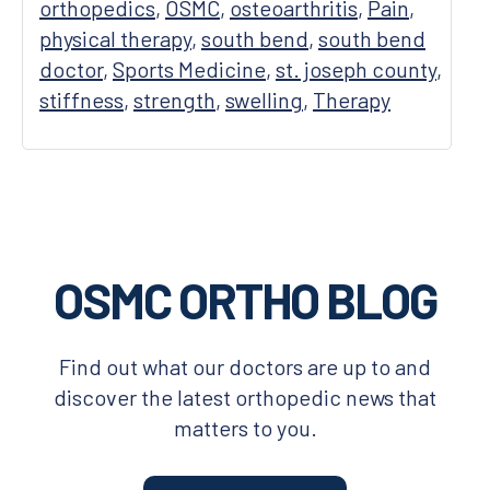
orthopedics
,
OSMC
,
osteoarthritis
,
Pain
,
physical therapy
,
south bend
,
south bend
doctor
,
Sports Medicine
,
st. joseph county
,
stiffness
,
strength
,
swelling
,
Therapy
Footer
OSMC ORTHO BLOG
Find out what our doctors are up to and
discover the latest orthopedic news that
matters to you.