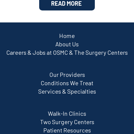
READ MORE
Home
About Us
Careers & Jobs at OSMC & The Surgery Centers
Our Providers
Conditions We Treat
Services & Specialties
Walk-In Clinics
Two Surgery Centers
Patient Resources