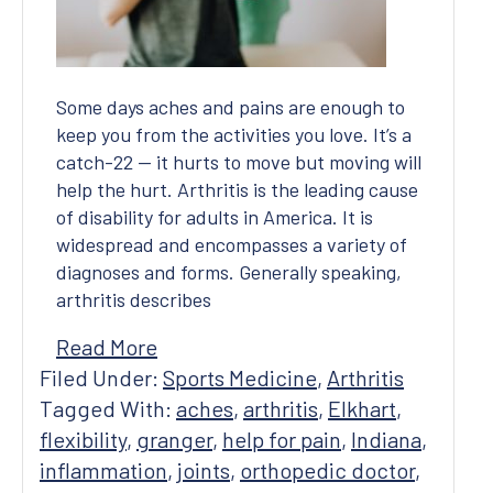
Covid-19 Precautions
Some days aches and pains are enough to
keep you from the activities you love. It’s a
catch-22 — it hurts to move but moving will
help the hurt. Arthritis is the leading cause
of disability for adults in America. It is
widespread and encompasses a variety of
diagnoses and forms. Generally speaking,
arthritis describes
Read More
Filed Under:
Sports Medicine
,
Arthritis
Tagged With:
aches
,
arthritis
,
Elkhart
,
flexibility
,
granger
,
help for pain
,
Indiana
,
inflammation
,
joints
,
orthopedic doctor
,