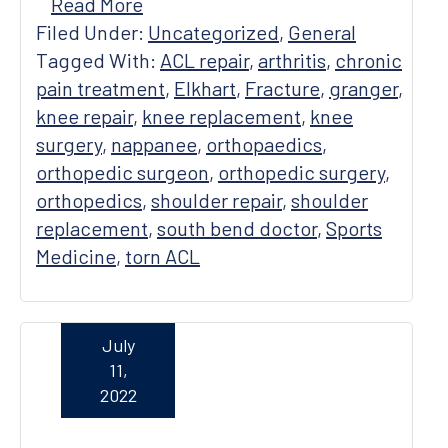
Read More
Filed Under:
Uncategorized
,
General
Tagged With:
ACL repair
,
arthritis
,
chronic
pain treatment
,
Elkhart
,
Fracture
,
granger
,
knee repair
,
knee replacement
,
knee
surgery
,
nappanee
,
orthopaedics
,
orthopedic surgeon
,
orthopedic surgery
,
orthopedics
,
shoulder repair
,
shoulder
replacement
,
south bend doctor
,
Sports
Medicine
,
torn ACL
July
11,
2022