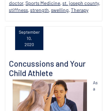
doctor
,
Sports Medicine
,
st. joseph county
,
stiffness
,
strength
,
swelling
,
Therapy
September
10,
2020
Concussions and Your
Child Athlete
As
a