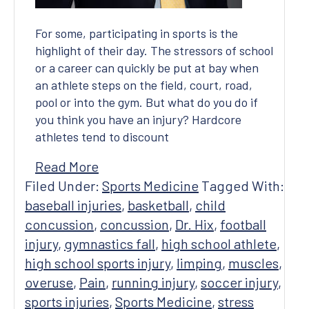
For some, participating in sports is the
highlight of their day. The stressors of school
or a career can quickly be put at bay when
an athlete steps on the field, court, road,
pool or into the gym. But what do you do if
you think you have an injury? Hardcore
athletes tend to discount
Read More
Filed Under:
Sports Medicine
Tagged With:
baseball injuries
,
basketball
,
child
concussion
,
concussion
,
Dr. Hix
,
football
injury
,
gymnastics fall
,
high school athlete
,
high school sports injury
,
limping
,
muscles
,
overuse
,
Pain
,
running injury
,
soccer injury
,
sports injuries
,
Sports Medicine
,
stress