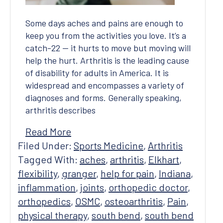
Some days aches and pains are enough to
keep you from the activities you love. It’s a
catch-22 — it hurts to move but moving will
help the hurt. Arthritis is the leading cause
of disability for adults in America. It is
widespread and encompasses a variety of
diagnoses and forms. Generally speaking,
arthritis describes
Read More
Filed Under:
Sports Medicine
,
Arthritis
Tagged With:
aches
,
arthritis
,
Elkhart
,
flexibility
,
granger
,
help for pain
,
Indiana
,
inflammation
,
joints
,
orthopedic doctor
,
orthopedics
,
OSMC
,
osteoarthritis
,
Pain
,
physical therapy
,
south bend
,
south bend