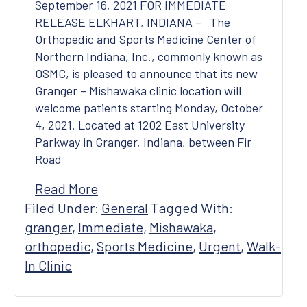
September 16, 2021 FOR IMMEDIATE
RELEASE ELKHART, INDIANA – The
Orthopedic and Sports Medicine Center of
Northern Indiana, Inc., commonly known as
OSMC, is pleased to announce that its new
Granger – Mishawaka clinic location will
welcome patients starting Monday, October
4, 2021. Located at 1202 East University
Parkway in Granger, Indiana, between Fir
Road
Read More
Filed Under:
General
Tagged With:
granger
,
Immediate
,
Mishawaka
,
orthopedic
,
Sports Medicine
,
Urgent
,
Walk-
In Clinic