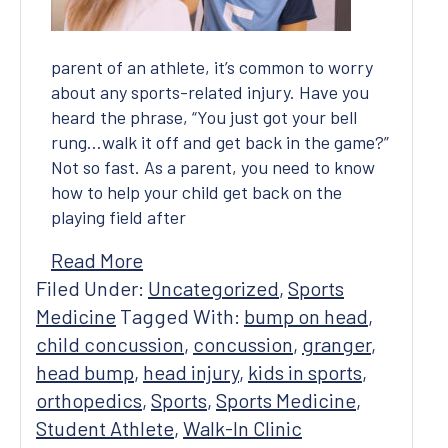
parent of an athlete, it’s common to worry
about any sports-related injury. Have you
heard the phrase, “You just got your bell
rung…walk it off and get back in the game?”
Not so fast. As a parent, you need to know
how to help your child get back on the
playing field after
Read More
Filed Under:
Uncategorized
,
Sports
Medicine
Tagged With:
bump on head
,
child concussion
,
concussion
,
granger
,
head bump
,
head injury
,
kids in sports
,
orthopedics
,
Sports
,
Sports Medicine
,
Student Athlete
,
Walk-In Clinic