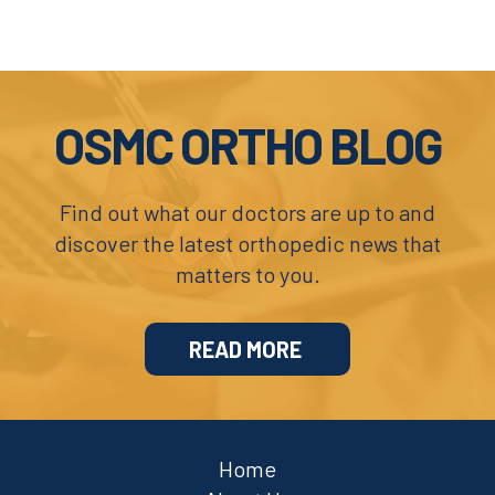
Footer
OSMC ORTHO BLOG
Find out what our doctors are up to and
discover the latest orthopedic news that
matters to you.
READ MORE
Home