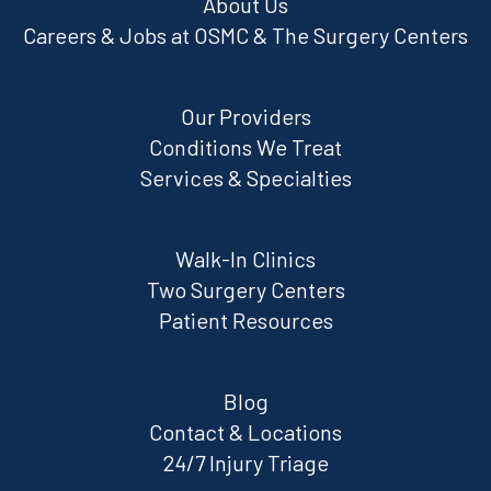
About Us
Careers & Jobs at OSMC & The Surgery Centers
Our Providers
Conditions We Treat
Services & Specialties
Walk-In Clinics
Two Surgery Centers
Patient Resources
Blog
Contact & Locations
24/7 Injury Triage