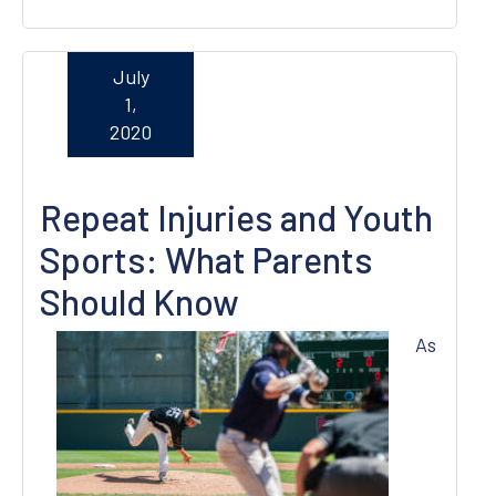
July
1,
2020
Repeat Injuries and Youth
Sports: What Parents
Should Know
As