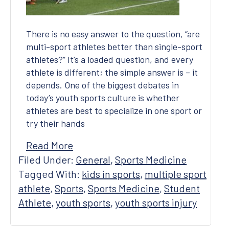
There is no easy answer to the question, “are
multi-sport athletes better than single-sport
athletes?” It’s a loaded question, and every
athlete is different; the simple answer is – it
depends. One of the biggest debates in
today’s youth sports culture is whether
athletes are best to specialize in one sport or
try their hands
Read More
Filed Under:
General
,
Sports Medicine
Tagged With:
kids in sports
,
multiple sport
athlete
,
Sports
,
Sports Medicine
,
Student
Athlete
,
youth sports
,
youth sports injury