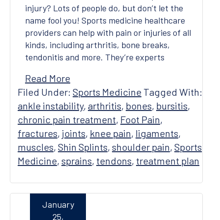
injury? Lots of people do, but don’t let the
name fool you! Sports medicine healthcare
providers can help with pain or injuries of all
kinds, including arthritis, bone breaks,
tendonitis and more. They’re experts
Read More
Filed Under:
Sports Medicine
Tagged With:
ankle instability
,
arthritis
,
bones
,
bursitis
,
chronic pain treatment
,
Foot Pain
,
fractures
,
joints
,
knee pain
,
ligaments
,
muscles
,
Shin Splints
,
shoulder pain
,
Sports
Medicine
,
sprains
,
tendons
,
treatment plan
January
25,