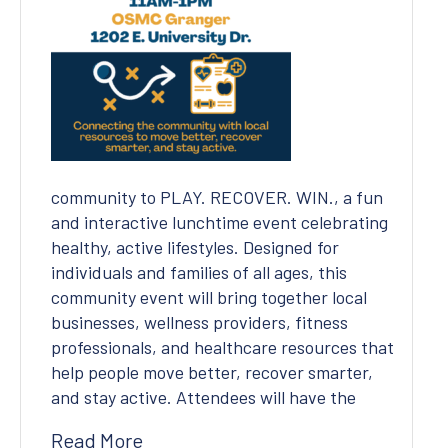
Covid-19 Precautions
community to PLAY. RECOVER. WIN., a fun
and interactive lunchtime event celebrating
healthy, active lifestyles. Designed for
individuals and families of all ages, this
community event will bring together local
businesses, wellness providers, fitness
professionals, and healthcare resources that
help people move better, recover smarter,
and stay active. Attendees will have the
Read More