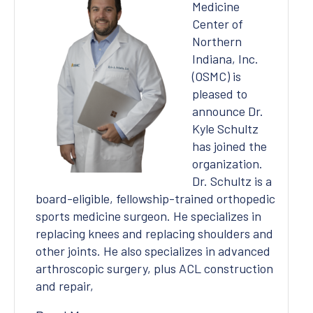
Medicine
Center of
Northern
Indiana, Inc.
(OSMC) is
pleased to
announce Dr.
Kyle Schultz
has joined the
organization.
Dr. Schultz is a
board-eligible, fellowship-trained orthopedic
sports medicine surgeon. He specializes in
replacing knees and replacing shoulders and
other joints. He also specializes in advanced
arthroscopic surgery, plus ACL construction
and repair,