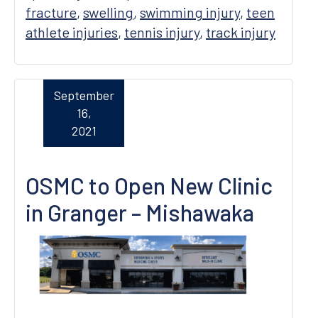
fracture
,
swelling
,
swimming injury
,
teen
athlete injuries
,
tennis injury
,
track injury
September
16,
2021
OSMC to Open New Clinic
in Granger – Mishawaka