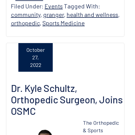
Filed Under:
Events
Tagged With:
community
,
granger
,
health and wellness
,
orthopedic
,
Sports Medicine
October
27,
2022
Dr. Kyle Schultz,
Orthopedic Surgeon, Joins
OSMC
The Orthopedic
& Sports