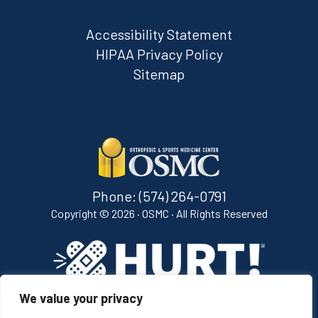
Accessibility Statement
HIPAA Privacy Policy
Sitemap
Phone:
(574) 264-0791
Copyright ©
2026 · OSMC · All Rights Reserved
We value your privacy