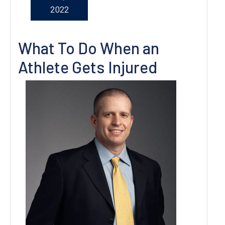
2022
What To Do When an
Athlete Gets Injured