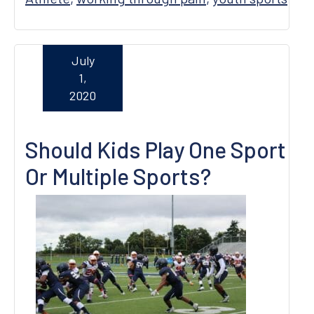
July
1,
2020
Should Kids Play One Sport
Or Multiple Sports?