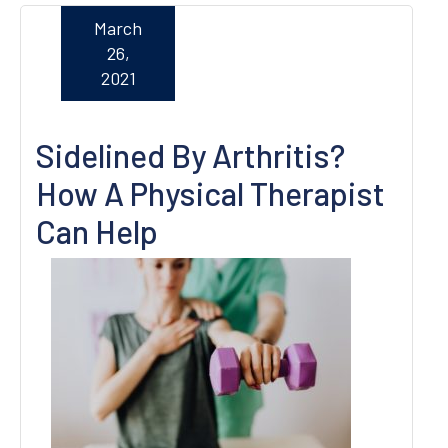
March
26,
2021
Sidelined By Arthritis?
How A Physical Therapist
Can Help