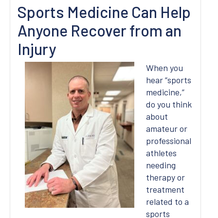
Sports Medicine Can Help
Anyone Recover from an
Injury
When you
hear “sports
medicine,”
do you think
about
amateur or
professional
athletes
needing
therapy or
treatment
related to a
sports