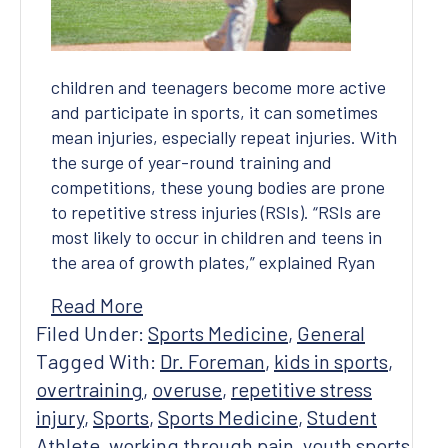
children and teenagers become more active
and participate in sports, it can sometimes
mean injuries, especially repeat injuries. With
the surge of year-round training and
competitions, these young bodies are prone
to repetitive stress injuries (RSIs). “RSIs are
most likely to occur in children and teens in
the area of growth plates,” explained Ryan
Read More
Filed Under:
Sports Medicine
,
General
Tagged With:
Dr. Foreman
,
kids in sports
,
overtraining
,
overuse
,
repetitive stress
injury
,
Sports
,
Sports Medicine
,
Student
Athlete
,
working through pain
,
youth sports